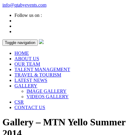
info@qtabyevents.com
Follow us on :
Toggle navigation
HOME
ABOUT US
OUR TEAM
TALENT MANAGEMENT
TRAVEL & TOURISM
LATEST NEWS
GALLERY
IMAGE GALLERY
VIDEOS GALLERY
CSR
CONTACT US
Gallery – MTN Yello Summer
2014