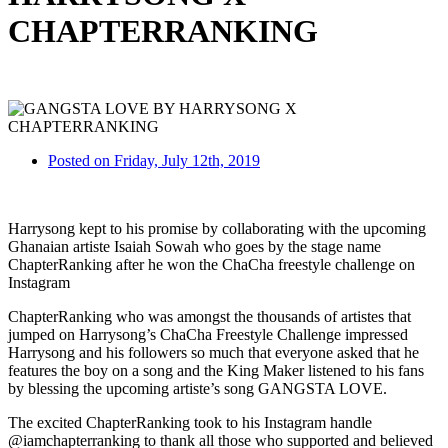
CHAPTERRANKING
Posted on Friday, July 12th, 2019
Harrysong kept to his promise by collaborating with the upcoming
Ghanaian artiste Isaiah Sowah who goes by the stage name
ChapterRanking after he won the ChaCha freestyle challenge on
Instagram
ChapterRanking who was amongst the thousands of artistes that
jumped on Harrysong’s ChaCha Freestyle Challenge impressed
Harrysong and his followers so much that everyone asked that he
features the boy on a song and the King Maker listened to his fans
by blessing the upcoming artiste’s song GANGSTA LOVE.
The excited ChapterRanking took to his Instagram handle
@iamchapterranking to thank all those who supported and believed