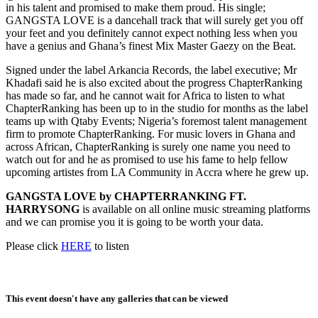
in his talent and promised to make them proud. His single;
GANGSTA LOVE is a dancehall track that will surely get you off
your feet and you definitely cannot expect nothing less when you
have a genius and Ghana’s finest Mix Master Gaezy on the Beat.
Signed under the label Arkancia Records, the label executive; Mr
Khadafi said he is also excited about the progress ChapterRanking
has made so far, and he cannot wait for Africa to listen to what
ChapterRanking has been up to in the studio for months as the label
teams up with Qtaby Events; Nigeria’s foremost talent management
firm to promote ChapterRanking. For music lovers in Ghana and
across African, ChapterRanking is surely one name you need to
watch out for and he as promised to use his fame to help fellow
upcoming artistes from LA Community in Accra where he grew up.
GANGSTA LOVE by CHAPTERRANKING FT.
HARRYSONG
is available on all online music streaming platforms
and we can promise you it is going to be worth your data.
Please click
HERE
to listen
This event doesn't have any galleries that can be viewed