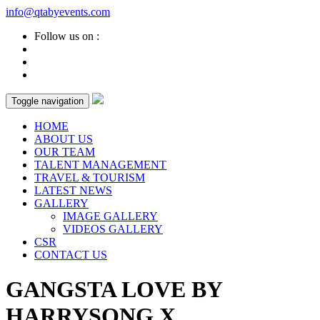
info@qtabyevents.com
Follow us on :
Toggle navigation
HOME
ABOUT US
OUR TEAM
TALENT MANAGEMENT
TRAVEL & TOURISM
LATEST NEWS
GALLERY
IMAGE GALLERY
VIDEOS GALLERY
CSR
CONTACT US
GANGSTA LOVE BY
HARRYSONG X