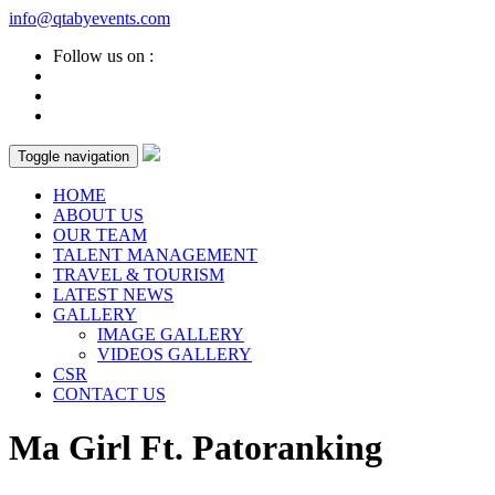
info@qtabyevents.com
Follow us on :
Toggle navigation
HOME
ABOUT US
OUR TEAM
TALENT MANAGEMENT
TRAVEL & TOURISM
LATEST NEWS
GALLERY
IMAGE GALLERY
VIDEOS GALLERY
CSR
CONTACT US
Ma Girl Ft. Patoranking