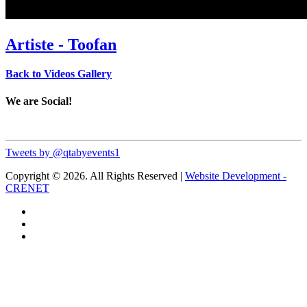
Artiste - Toofan
Back to Videos Gallery
We are Social!
Tweets by @qtabyevents1
Copyright © 2026. All Rights Reserved |
Website Development -
CRENET