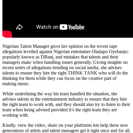
Nigerian Talent Manager gives her opinion on the recent rape
allegations levelled against Nigerian entertainer Oladapo Oyebanjo;
popularly known as DBanj, and mistakes that talents and their
managers make when handling issues generally. Giving insights on
recent series of allegations trending on social media, she advises
talents to ensure they hire the right THINK TANK who will do the
thinking for them while they can focus on the creative part of
making music.
While underlining the way his team handled the situation, she
advises talents in the entertainment industry to ensure that they hire
the right team to work with, and they should also try to listen to their
team when being advised provided it’s the right team they are
working with.
Kindly, view the video, share on your platforms lets help these new
generations of artists and talent managers get it right once and for all.