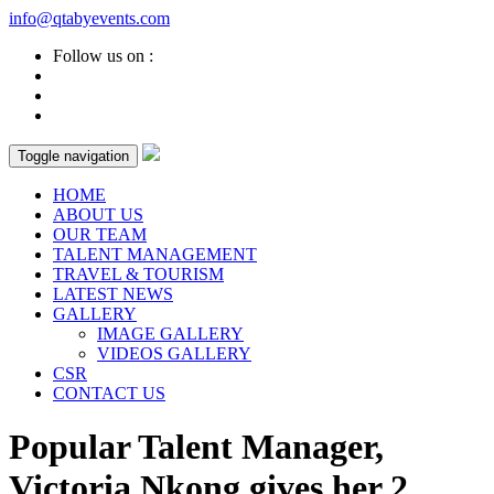
info@qtabyevents.com
Follow us on :
Toggle navigation
HOME
ABOUT US
OUR TEAM
TALENT MANAGEMENT
TRAVEL & TOURISM
LATEST NEWS
GALLERY
IMAGE GALLERY
VIDEOS GALLERY
CSR
CONTACT US
Popular Talent Manager,
Victoria Nkong gives her 2