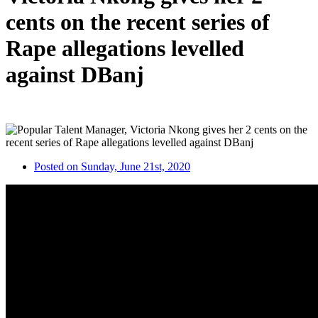
cents on the recent series of
Rape allegations levelled
against DBanj
Posted on Sunday, June 21st, 2020