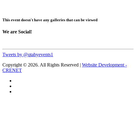
This event doesn't have any galleries that can be viewed
We are Social!
Tweets by @qtabyevents1
Copyright © 2026. All Rights Reserved |
Website Development -
CRENET